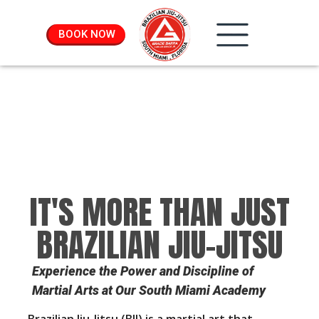
BOOK NOW
IT'S MORE THAN JUST
BRAZILIAN JIU-JITSU
Experience the Power and Discipline of
Martial Arts at Our South Miami Academy
Brazilian Jiu-Jitsu (BJJ) is a martial art that