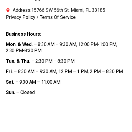
Address:15766 SW 56th St, Miami, FL 33185
Privacy Policy
/
Terms Of Service
Business Hours:
Mon. & Wed.
– 8:30 AM – 9:30 AM, 12:00 PM-1:00 PM,
2:30 PM-8:30 PM
Tue. & Thu.
– 2:30 PM – 8:30 PM
Fri.
– 8:30 AM – 9:30 AM, 12 PM – 1 PM, 2 PM – 8:30 PM
Sat.
– 9:30 AM – 11:00 AM
Sun.
– Closed