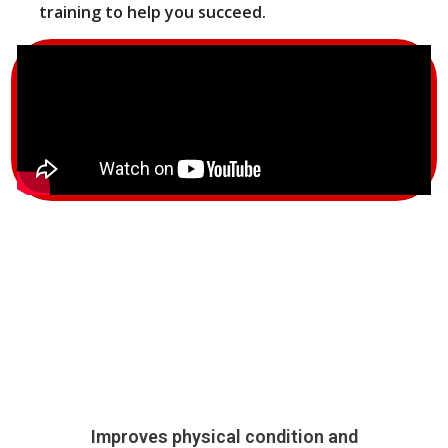
training to help you succeed.
Improves physical condition and