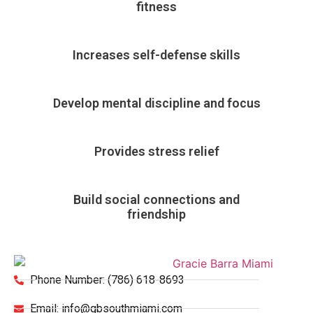
fitness
Increases self-defense skills
Develop mental discipline and focus
Provides stress relief
Build social connections and
friendship
Phone Number: (786) 618-8693
Email: info@gbsouthmiami.com