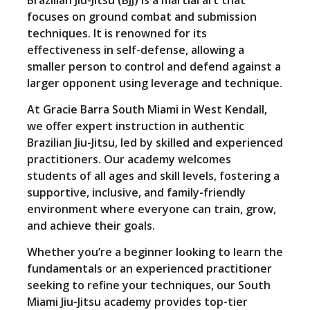
focuses on ground combat and submission
techniques. It is renowned for its
effectiveness in self-defense, allowing a
smaller person to control and defend against a
larger opponent using leverage and technique.
At Gracie Barra South Miami in West Kendall,
we offer expert instruction in authentic
Brazilian Jiu-Jitsu, led by skilled and experienced
practitioners. Our academy welcomes
students of all ages and skill levels, fostering a
supportive, inclusive, and family-friendly
environment where everyone can train, grow,
and achieve their goals.
Whether you’re a beginner looking to learn the
fundamentals or an experienced practitioner
seeking to refine your techniques, our South
Miami Jiu-Jitsu academy provides top-tier