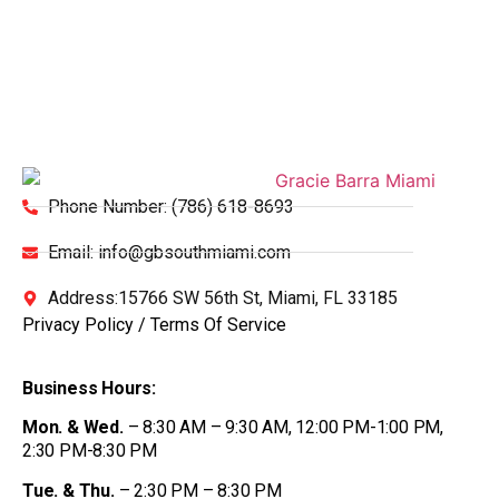
Phone Number: (786) 618-8693
Email: info@gbsouthmiami.com
Address:15766 SW 56th St, Miami, FL 33185
Privacy Policy
/
Terms Of Service
Business Hours:
Mon. & Wed.
– 8:30 AM – 9:30 AM, 12:00 PM-1:00 PM,
2:30 PM-8:30 PM
Tue. & Thu.
– 2:30 PM – 8:30 PM