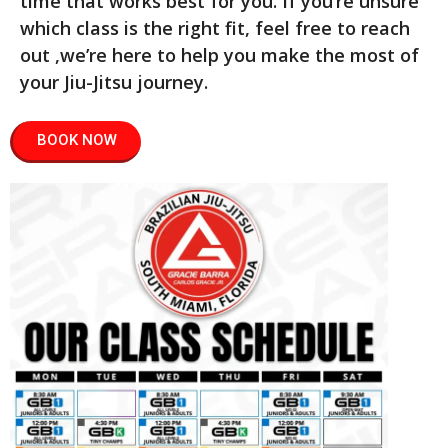
time that works best for you. If you’re unsure
which class is the right fit, feel free to reach
out ,we’re here to help you make the most of
your Jiu-Jitsu journey.
BOOK NOW