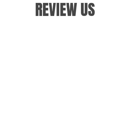
REVIEW US