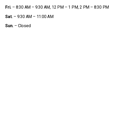
Fri.
– 8:30 AM – 9:30 AM, 12 PM – 1 PM, 2 PM – 8:30 PM
Sat.
– 9:30 AM – 11:00 AM
Sun.
– Closed