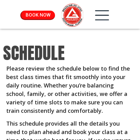
BOOK NOW
SCHEDULE
Please review the schedule below to find the
best class times that fit smoothly into your
daily routine. Whether you’re balancing
school, family, or other activities, we offer a
variety of time slots to make sure you can
train consistently and comfortably.
This schedule provides all the details you
need to plan ahead and book your class at a